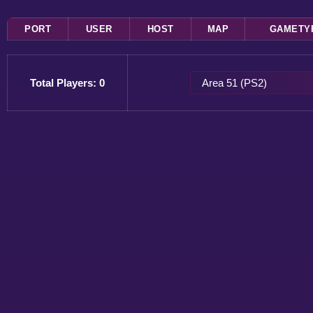
PORT
USER
HOST
MAP
GAMETY
Total Players: 0